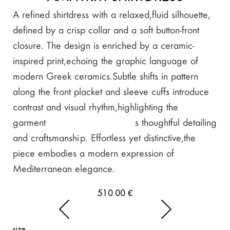
A refined shirtdress with a relaxed, fluid silhouette,
defined by a crisp collar and a soft button-front
closure. The design is enriched by a ceramic-
inspired print, echoing the graphic language of
modern Greek ceramics.Subtle shifts in pattern
along the front placket and sleeve cuffs introduce
contrast and visual rhythm, highlighting the
garment’s thoughtful detailing
and craftsmanship. Effortless yet distinctive, the
piece embodies a modern expression of
Mediterranean elegance.
510.00
€
size