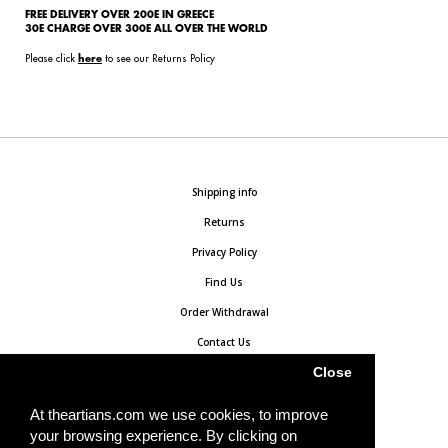
FREE DELIVERY OVER 200E IN GREECE
30E CHARGE OVER 300E ALL OVER THE WORLD
Please click
to see our Returns Policy
here
Shipping info
Returns
Privacy Policy
Find Us
Order Withdrawal
Contact Us
Close
At theartians.com we use cookies, to improve
your browsing experience. By clicking on