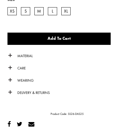
XS
S
M
L
XL
Add To Cart
MATERIAL
CARE
WEARING
DELIVERY & RETURNS
Product Code:
SS26-DAS25