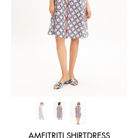
AMFITRITI SHIRTDRESS