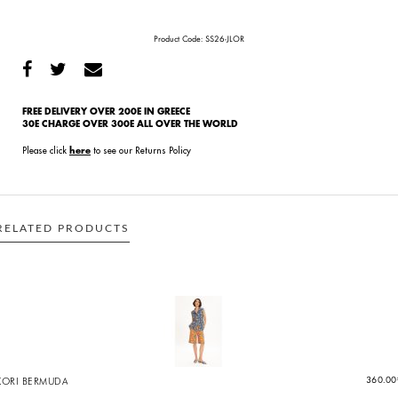
Product Code:
SS26-JLOR
FREE DELIVERY OVER 200E IN GREECE
30E CHARGE OVER 300E ALL OVER THE WORLD
Please click
to see our Returns Policy
here
RELATED PRODUCTS
KORI BERMUDA
360.00