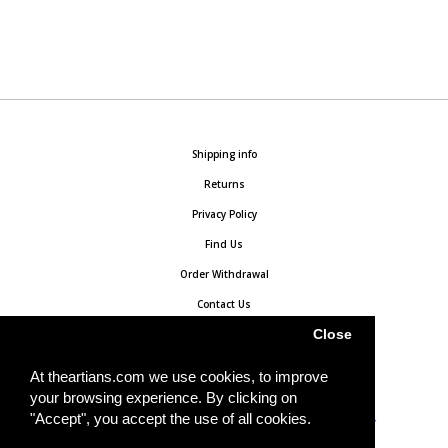
Shipping info
Returns
Privacy Policy
Find Us
Order Withdrawal
Contact Us
Close
At theartians.com we use cookies, to improve
your browsing experience. By clicking on
"Accept", you accept the use of all cookies.