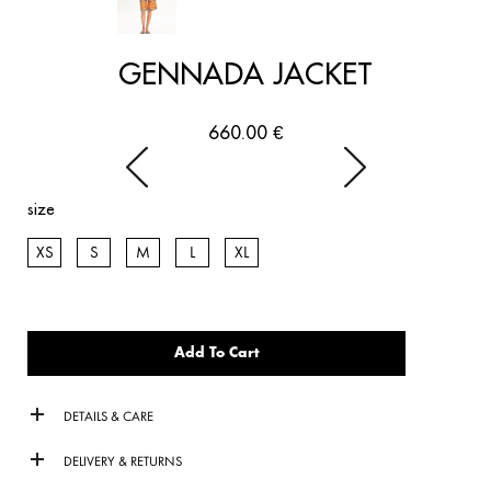
GENNADA JACKET
660.00
€
size
XS
S
M
L
XL
Add To Cart
DETAILS & CARE
DELIVERY & RETURNS