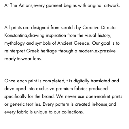
At The Artians, every garment begins with original artwork.
All prints are designed from scratch by Creative Director
Konstantina, drawing inspiration from the visual history,
mythology and symbols of Ancient Greece. Our goal is to
reinterpret Greek heritage through a modern, expressive
ready-to-wear lens.
Once each print is completed, it is digitally translated and
developed into exclusive premium fabrics produced
specifically for the brand. We never use open-market prints
or generic textiles. Every pattern is created in-house, and
every fabric is unique to our collections.