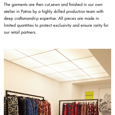
The garments are then cut, sewn and finished in our own
atelier in Patras by a highly skilled production team with
deep craftsmanship expertise. All pieces are made in
limited quantities to protect exclusivity and ensure rarity for
our retail partners.