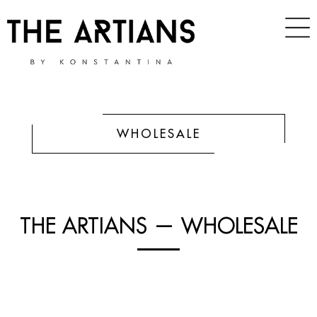
WHOLESALE
THE ARTIANS — WHOLESALE