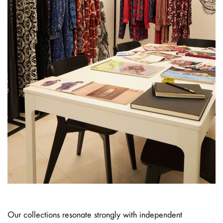
Our collections resonate strongly with independent