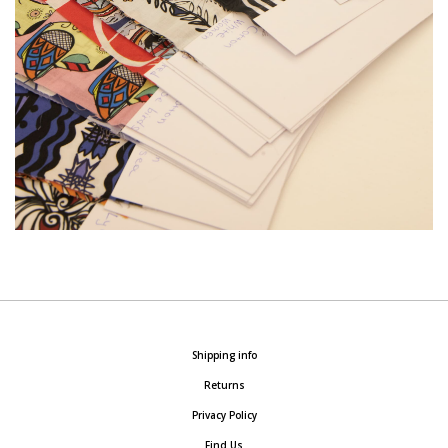
Shipping info
Returns
Privacy Policy
Find Us