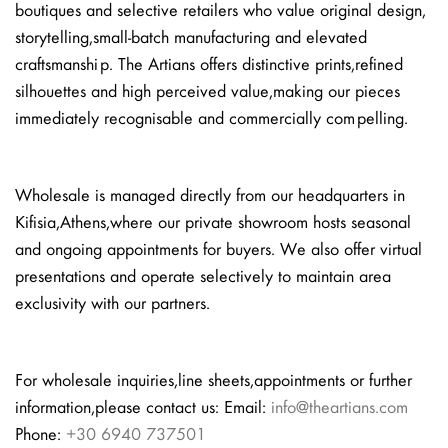
boutiques and selective retailers who value original design,
storytelling, small-batch manufacturing and elevated
craftsmanship. The Artians offers distinctive prints, refined
silhouettes and high perceived value, making our pieces
immediately recognisable and commercially compelling.
Wholesale is managed directly from our headquarters in
Kifisia, Athens, where our private showroom hosts seasonal
and ongoing appointments for buyers. We also offer virtual
presentations and operate selectively to maintain area
exclusivity with our partners.
For wholesale inquiries, line sheets, appointments or further
information, please contact us: Email:
info@theartians.com
Phone:
+30 6940 737501