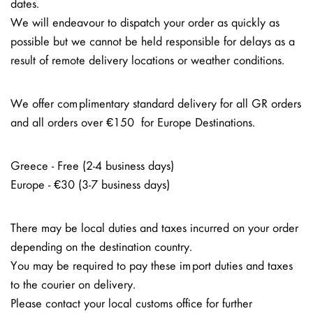
dates.
We will endeavour to dispatch your order as quickly as
possible but we cannot be held responsible for delays as a
result of remote delivery locations or weather conditions.
We offer complimentary standard delivery for all GR orders
and all orders over €150 for Europe Destinations.
Greece - Free (2-4 business days)
Europe - €30 (3-7 business days)
There may be local duties and taxes incurred on your order
depending on the destination country.
You may be required to pay these import duties and taxes
to the courier on delivery.
Please contact your local customs office for further