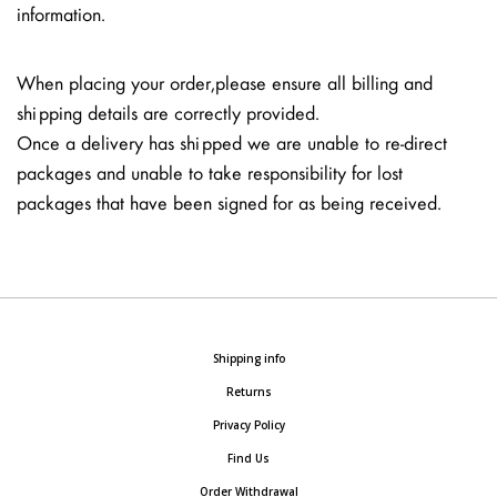
information.
When placing your order, please ensure all billing and
shipping details are correctly provided.
Once a delivery has shipped we are unable to re-direct
packages and unable to take responsibility for lost
packages that have been signed for as being received.
Shipping info
Returns
Privacy Policy
Find Us
Order Withdrawal