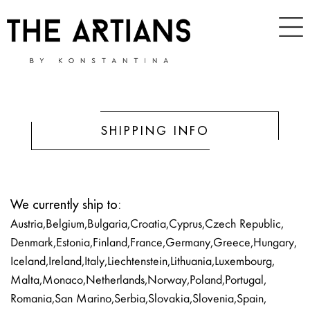
SHIPPING INFO
We currently ship to:
Austria, Belgium, Bulgaria, Croatia, Cyprus, Czech Republic,
Denmark, Estonia, Finland, France, Germany, Greece, Hungary,
Iceland, Ireland, Italy, Liechtenstein, Lithuania, Luxembourg,
Malta, Monaco, Netherlands, Norway, Poland, Portugal,
Romania, San Marino, Serbia, Slovakia, Slovenia, Spain,