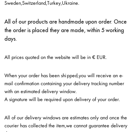
Sweden, Switzerland, Turkey, Ukraine.
All of our products are handmade upon order. Once
the order is placed they are made, within 5 working
days.
All prices quoted on the website will be in € EUR.
When your order has been shipped, you will receive an e-
mail confirmation containing your delivery tracking number
with an estimated delivery window.
A signature will be required upon delivery of your order.
All of our delivery windows are estimates only and once the
courier has collected the item, we cannot guarantee delivery